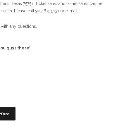
thens, Texas 75751. Ticket sales and t-shirt sales can be
or cash. Please call 903.675.5131 or e-mail
with any questions.
ou guys there!
wford