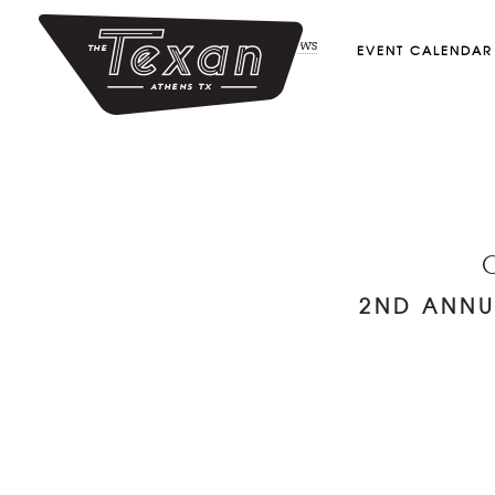
July 21, 2018
by
Admin
in
shows
EVENT CALENDAR
2ND ANNU