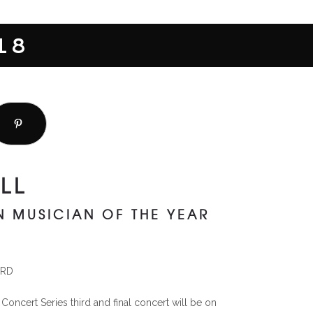
18
LL
IN MUSICIAN OF THE YEAR
ORD
ncert Series third and final concert will be on