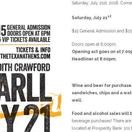
Saturday, July 21st, 2018. Come 
st
Saturday, July 21
$15 General Admission and $25 VI
Doors open at 6:00pm.
Opening act goes on at 7:00
Headliner at 8:00pm.
Wine and beer for purchase.
sandwiches, chips and a wat
well.
Food and alcohol sales will
beverage purchases! There are
located at Prosperity Bank: 101 N.