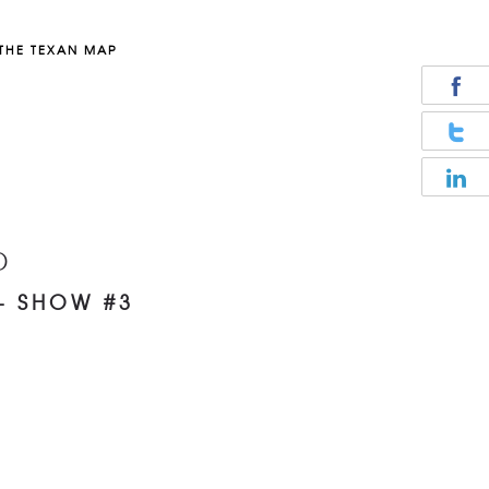
THE TEXAN MAP
D
– SHOW #3