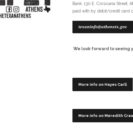
Bank: 130 E. Corsicana Street, A
paid with by debit/credit card 
texaninfo@athenstx.gov
We look forward to seeing y
More info on Hayes Carll
More info on Meredith Cra