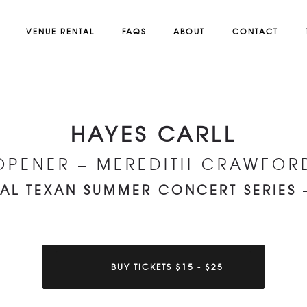
VENUE RENTAL
FAQS
ABOUT
CONTACT
HAYES CARLL
OPENER – MEREDITH CRAWFOR
AL TEXAN SUMMER CONCERT SERIES 
BUY TICKETS $15 - $25