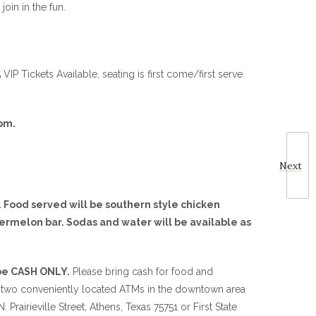
join in the fun.
P Tickets Available, seating is first come/first serve.
pm.
Next
 Food served will be southern style chicken
ermelon bar. Sodas and water will be available as
 be CASH ONLY.
Please bring cash for food and
 two conveniently located ATMs in the downtown area
 Prairieville Street, Athens, Texas 75751 or First State