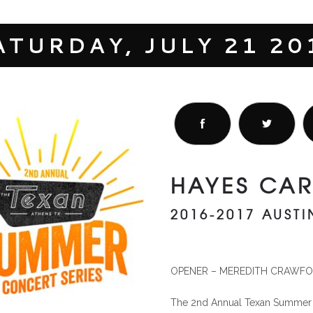
ATURDAY, JULY 21 20
HAYES CAR
2016-2017 AUST
OPENER – MEREDITH CRAWF
The 2nd Annual Texan Summer Co