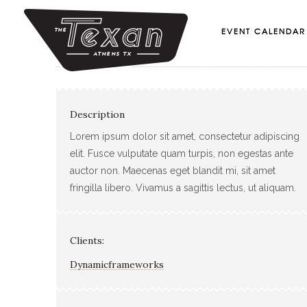
EVENT CALENDAR
Description
Lorem ipsum dolor sit amet, consectetur adipiscing
elit. Fusce vulputate quam turpis, non egestas ante
auctor non. Maecenas eget blandit mi, sit amet
fringilla libero. Vivamus a sagittis lectus, ut aliquam.
Clients:
Dynamicframeworks