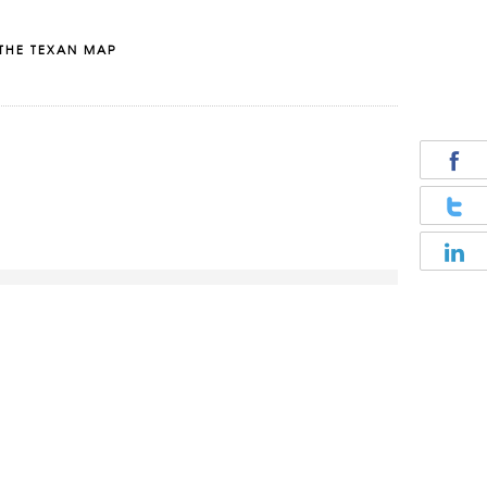
THE TEXAN MAP