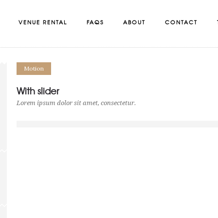
VENUE RENTAL
FAQS
ABOUT
CONTACT
Motion
With slider
Lorem ipsum dolor sit amet, consectetur.