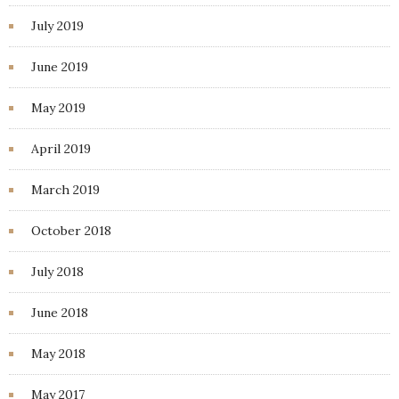
July 2019
June 2019
May 2019
April 2019
March 2019
October 2018
July 2018
June 2018
May 2018
May 2017