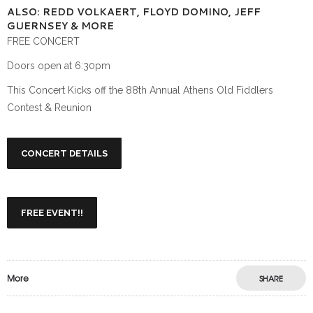
ALSO: REDD VOLKAERT, FLOYD DOMINO, JEFF
GUERNSEY & MORE
FREE CONCERT
Doors open at 6:30pm
This Concert Kicks off the 88th Annual Athens Old Fiddlers
Contest & Reunion
CONCERT DETAILS
FREE EVENT!!
More
SHARE