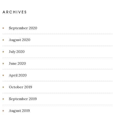
ARCHIVES
September 2020
August 2020
July 2020
June 2020
April 2020
October 2019
September 2019
August 2019