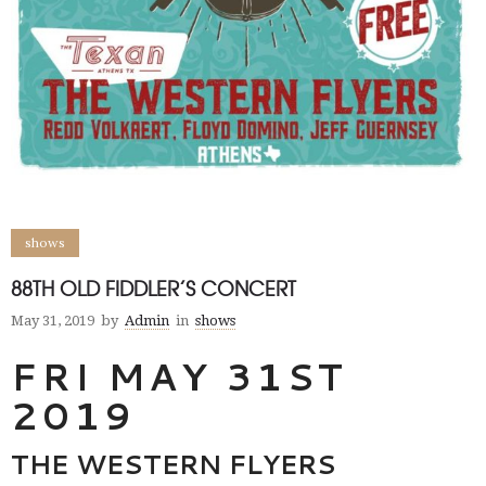
shows
88TH OLD FIDDLER’S CONCERT
May 31, 2019
by
Admin
in
shows
FRI MAY 31ST
2019
THE WESTERN FLYERS