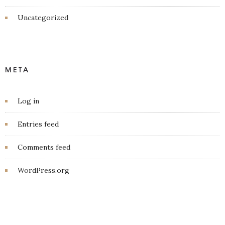
Uncategorized
META
Log in
Entries feed
Comments feed
WordPress.org