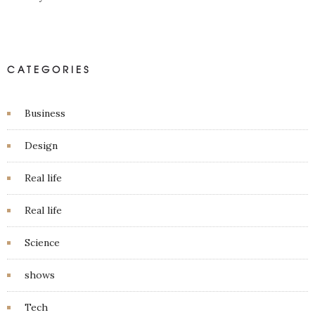
CATEGORIES
Business
Design
Real life
Real life
Science
shows
Tech