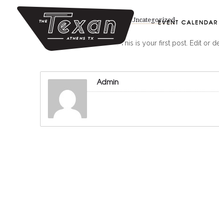
August 11, 2020
by
Admin
in
Uncategorized
EVENT CALENDAR
Welcome to WordPress. This is your first post. Edit or dele
Admin