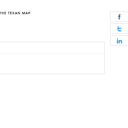
THE TEXAN MAP