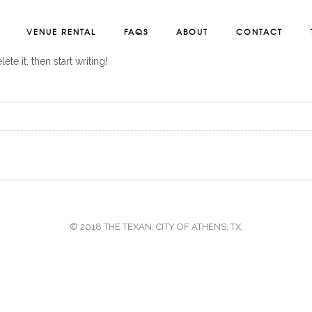
VENUE RENTAL
FAQS
ABOUT
CONTACT
te it, then start writing!
© 2018 THE TEXAN, CITY OF ATHENS, TX.