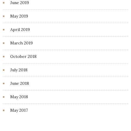
June 2019
May 2019
April 2019
March 2019
October 2018
July 2018
June 2018
May 2018
May 2017