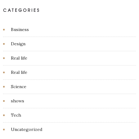
CATEGORIES
Business
Design
Real life
Real life
Science
shows
Tech
Uncategorized