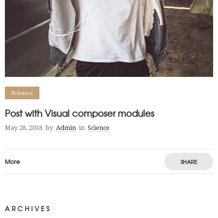
Science
Post with Visual composer modules
May 28, 2018
by
Admin
in
Science
More
SHARE
ARCHIVES