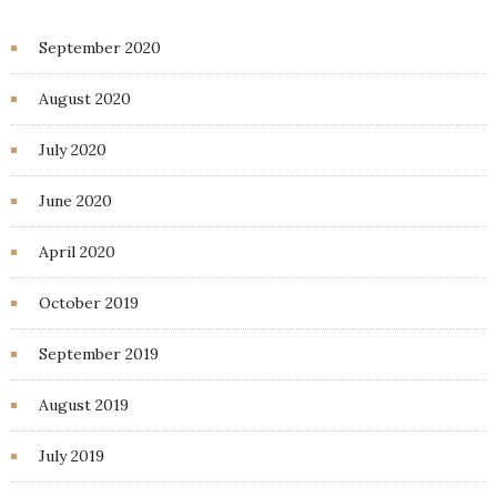
September 2020
August 2020
July 2020
June 2020
April 2020
October 2019
September 2019
August 2019
July 2019