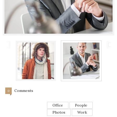
Comments
0
Office
People
Photos
Work