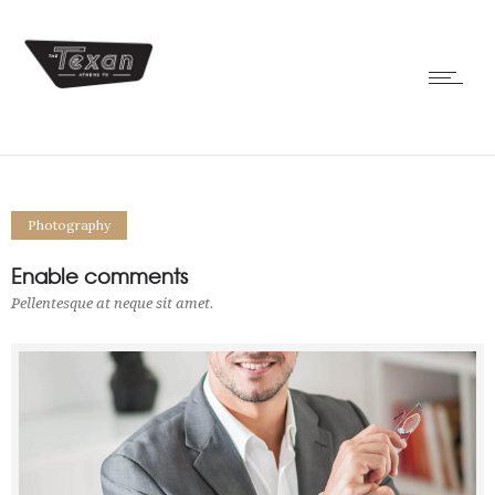
Photography
Enable comments
Pellentesque at neque sit amet.