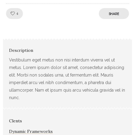
Like!
4
SHARE
Description
Vestibulum eget metus non nisi interdum viverra vel ut
metus. Lorem ipsum dolor sit amet, consectetur adipiscing
elit. Morbi non sodales urna, ut fermentum elit. Mauris
imperdiet arcu vel nibh condimentum, a pharetra dui
ullamcorper. Nam et ipsum quis arcu vehicula gravida vel in
nunc.
Clents
Dynamic Frameworks