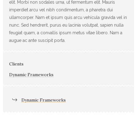
elit. Morbi non sodales urna, ut fermentum elit. Mauris
imperdiet arcu vel nibh condimentum, a pharetra dui
ullamcorper. Nam et ipsum quis arcu vehicula gravida vel in
nunc. Sed hendrerit, purus eu lacinia volutpat, sapien nulla
feugiat quam, a convallis ipsum metus vitae libero. Nam a
augue ac ante suscipit porta.
Clients
Dynamic Frameworks
Dynamic Frameworks