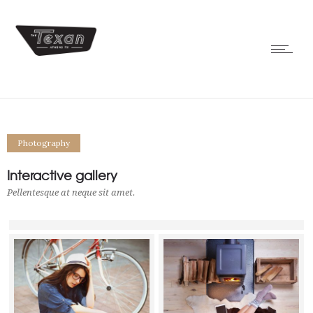
Photography
Interactive gallery
Pellentesque at neque sit amet.