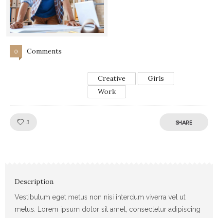
Comments
0
Creative
Girls
Work
Like!
3
SHARE
Description
Vestibulum eget metus non nisi interdum viverra vel ut
metus. Lorem ipsum dolor sit amet, consectetur adipiscing