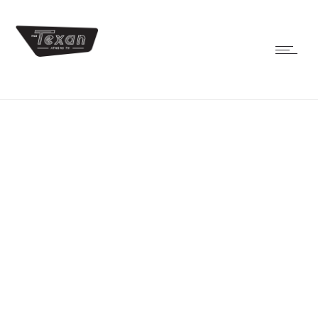
shows
JAZZ CONCERT – FREE
FRIDAY
NOV 1,
2019
JAZZ CONCERT –
FREE