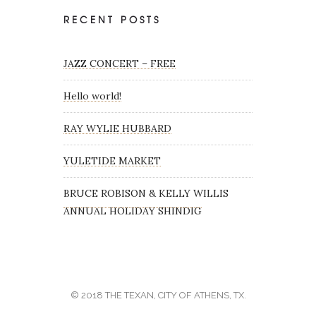
RECENT POSTS
JAZZ CONCERT – FREE
Hello world!
RAY WYLIE HUBBARD
YULETIDE MARKET
BRUCE ROBISON & KELLY WILLIS
ANNUAL HOLIDAY SHINDIG
© 2018 THE TEXAN, CITY OF ATHENS, TX.