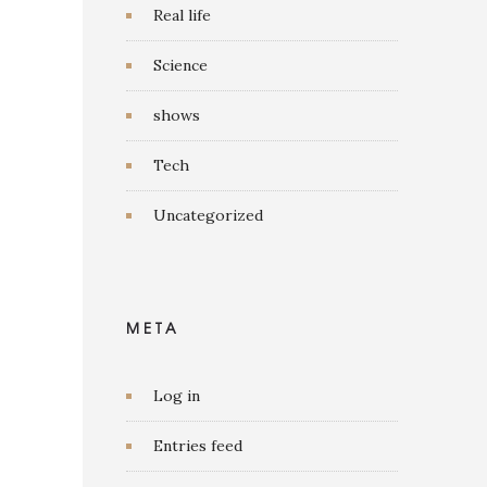
Real life
Science
shows
Tech
Uncategorized
META
Log in
Entries feed