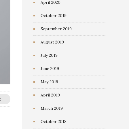
April 2020
October 2019
September 2019
August 2019
July 2019
June 2019
May 2019
April 2019
E
March 2019
October 2018