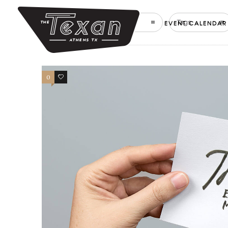
Filter by:
Categories
Tags
EVENT CALENDAR
0
2