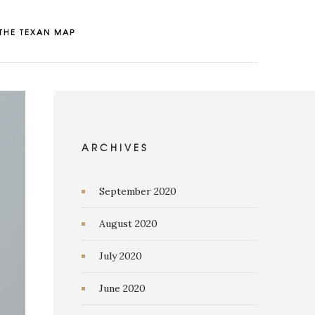
THE TEXAN MAP
ARCHIVES
September 2020
August 2020
July 2020
June 2020