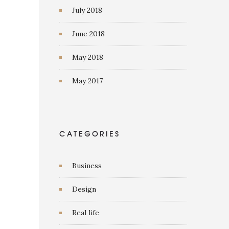
July 2018
June 2018
May 2018
May 2017
CATEGORIES
Business
Design
Real life