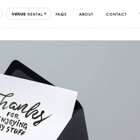
Authors
VENUE RENTAL
FAQS
ABOUT
CONTACT