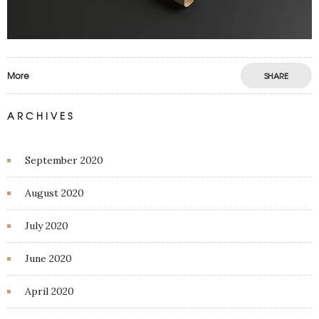
More
SHARE
ARCHIVES
September 2020
August 2020
July 2020
June 2020
April 2020