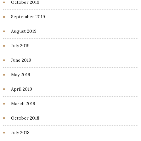
October 2019
September 2019
August 2019
July 2019
June 2019
May 2019
April 2019
March 2019
October 2018
July 2018