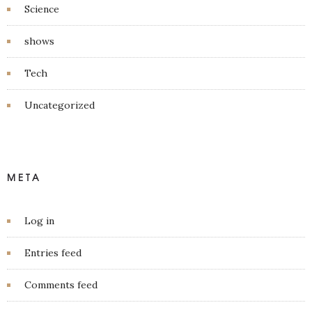
Science
shows
Tech
Uncategorized
META
Log in
Entries feed
Comments feed