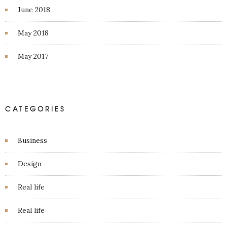
June 2018
May 2018
May 2017
CATEGORIES
Business
Design
Real life
Real life