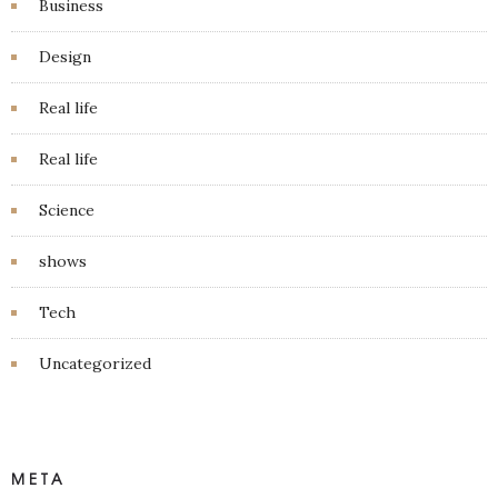
Business
Design
Real life
Real life
Science
shows
Tech
Uncategorized
META