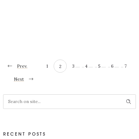
More
SHARE
Prev.
1
3
4
5
6
7
2
Next
RECENT POSTS