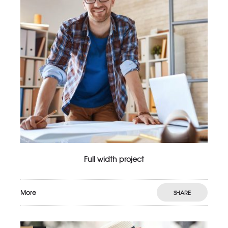
Full width project
More
SHARE