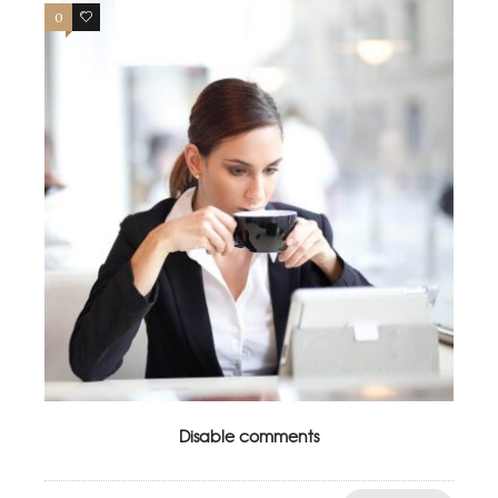
0
4
Disable comments