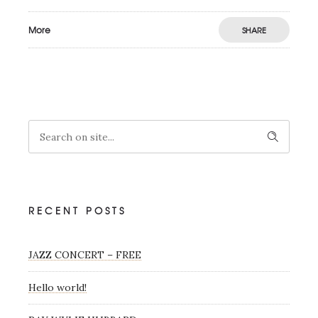
More
SHARE
RECENT POSTS
JAZZ CONCERT – FREE
Hello world!