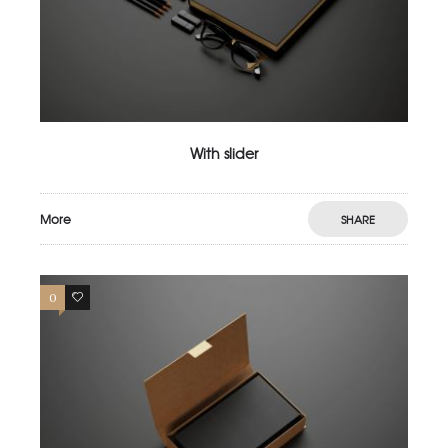
With slider
More
SHARE
0
3