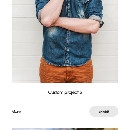
Custom project 2
More
SHARE