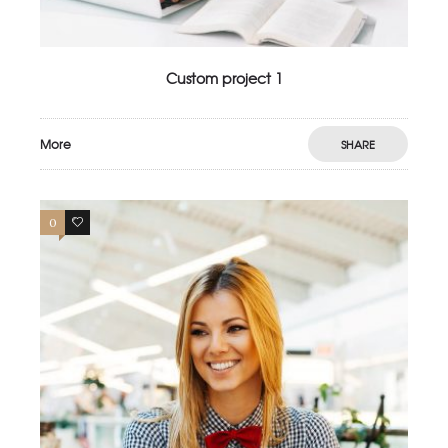
Custom project 1
More
SHARE
0
3