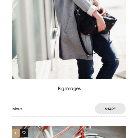
Big images
More
SHARE
0
3