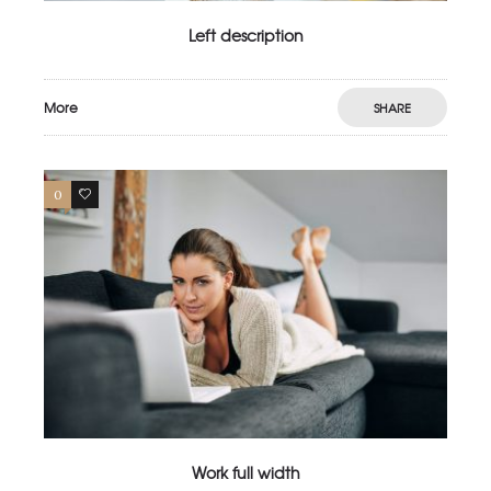
Left description
More
SHARE
0
4
Work full width