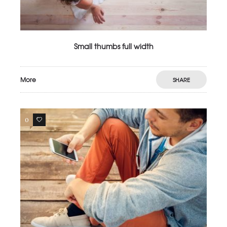
Small thumbs full width
More
SHARE
0
3