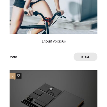
Eripuit vocibus
More
SHARE
0
4