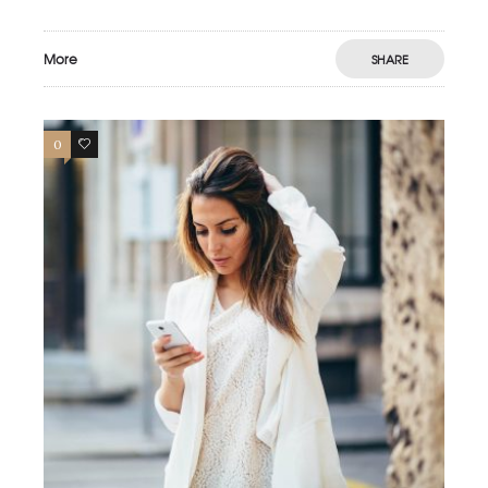
More
SHARE
0
4