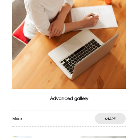
Advanced gallery
More
SHARE