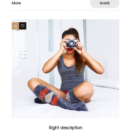
More
SHARE
0
4
Right description