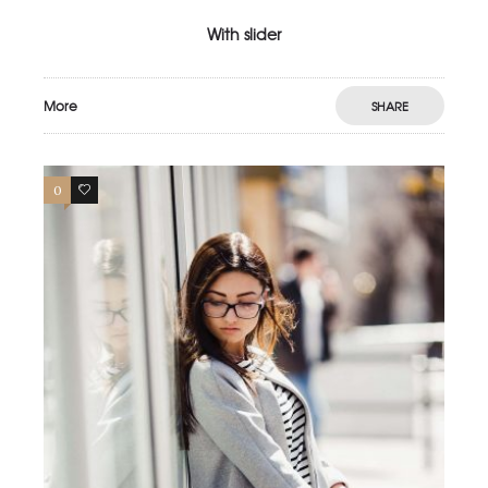
With slider
More
SHARE
0
3