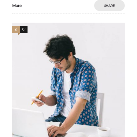
More
SHARE
0
0