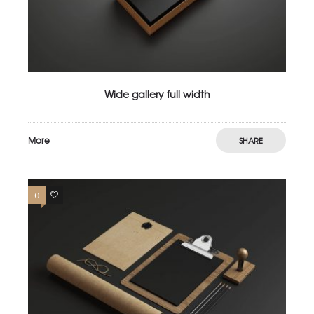
Wide gallery full width
More
SHARE
0
2