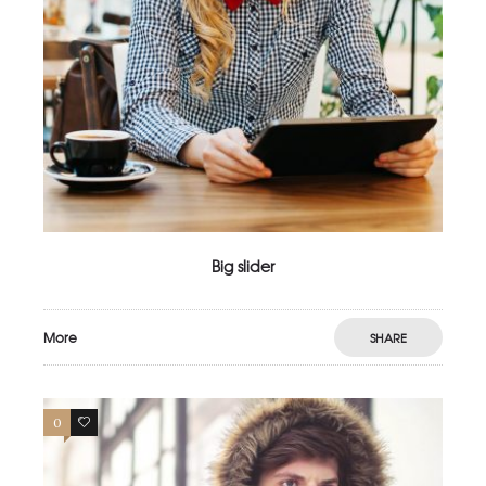
Big slider
More
SHARE
0
2