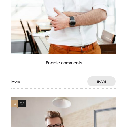
Enable comments
More
SHARE
0
4