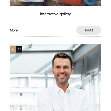
Interactive gallery
More
SHARE
0
4