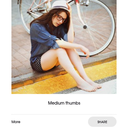
Medium thumbs
More
SHARE