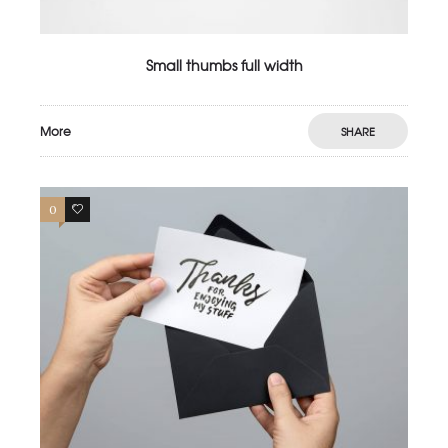
Small thumbs full width
More
SHARE
0
2