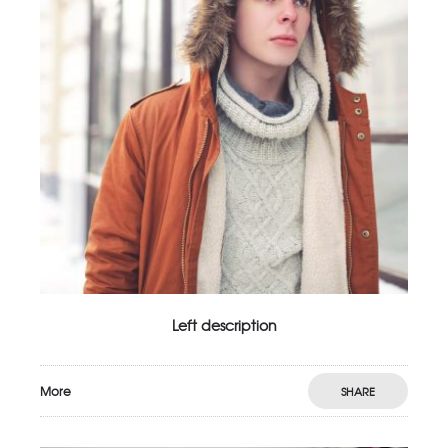
Left description
More
SHARE