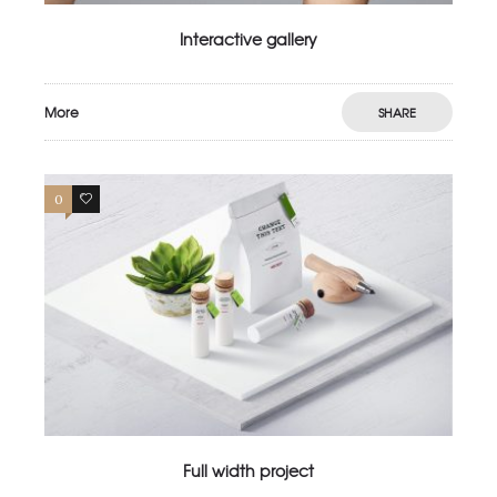
Interactive gallery
More
SHARE
0
4
Full width project