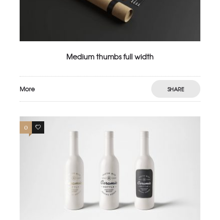
Medium thumbs full width
More
SHARE
0
4