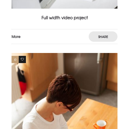
Full width video project
More
SHARE
0
3