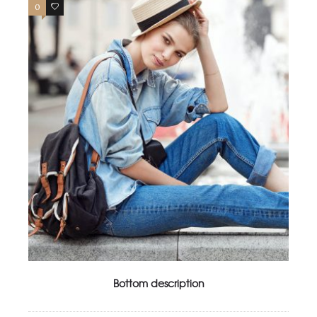
0
4
Bottom description