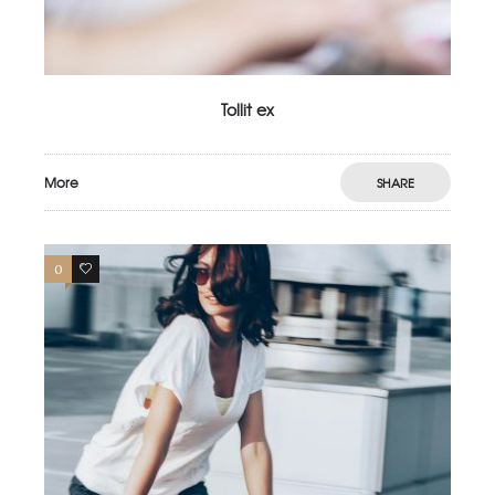
Tollit ex
More
SHARE
0
3