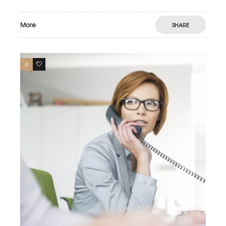
More
SHARE
0
3